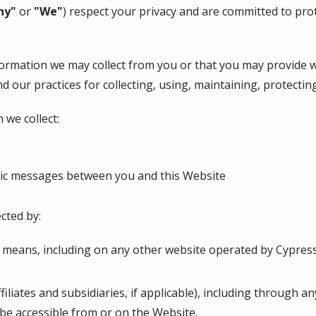
ny"
or
"We"
) respect your privacy and are committed to pro
nformation we may collect from you or that you may provide 
nd our practices for collecting, using, maintaining, protectin
 we collect:
onic messages between you and this Website
cted by:
r means, including on any other website operated by Cypres
ffiliates and subsidiaries, if applicable), including through a
 be accessible from or on the Website.