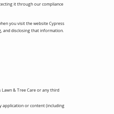
tecting it through our compliance
when you visit the website
Cypress
g, and disclosing that information.
s Lawn & Tree Care or any third
ny application or content (including