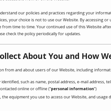
understand our policies and practices regarding your informati
ices, your choice is not to use our Website. By accessing or 
ge from time to time. Your continued use of this Website af
e check the policy periodically for updates.
ollect About You and How We 
ion from and about users of our Website, including informat
 identified, such as name, postal address, e-mail address, 
ontacted online or offline ("
personal information
")
, the equipment you use to access our Website, and usage de