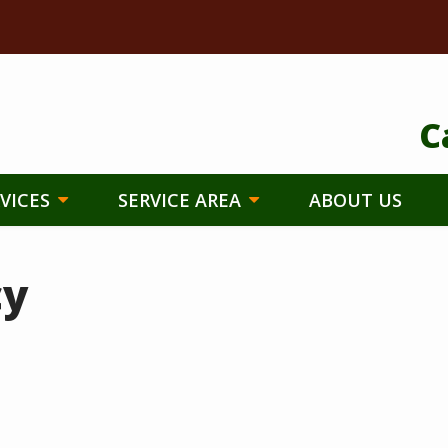
C
VICES
SERVICE AREA
ABOUT US
cy