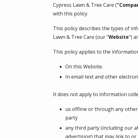
Cypress Lawn & Tree Care
(
"Compa
with this policy.
This policy describes the types of i
Lawn & Tree Care
(our "
Website
") a
This policy applies to the information
On this Website.
In email text and other electr
It does not apply to information colle
us offline or through any othe
party
any third party (including our a
advertising) that may link to or