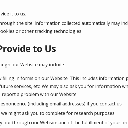
ide it to us.
hrough the site. Information collected automatically may inc
cookies or other tracking technologies
Provide to Us
rough our Website may include:
 filling in forms on our Website. This includes information 
 future services, etc. We may also ask you for information 
 report a problem with our Website.
espondence (including email addresses) if you contact us.
 we might ask you to complete for research purposes.
ry out through our Website and of the fulfillment of your or