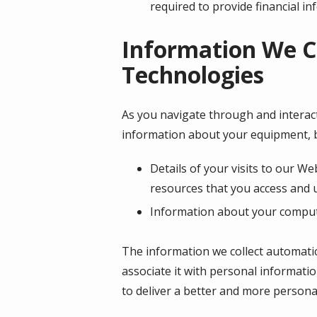
required to provide financial i
Information We C
Technologies
As you navigate through and interact
information about your equipment, b
Details of your visits to our We
resources that you access and 
Information about your compute
The information we collect automatica
associate it with personal informatio
to deliver a better and more personal