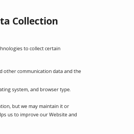
a Collection
nologies to collect certain
, and other communication data and the
ating system, and browser type.
ation, but we may maintain it or
helps us to improve our Website and