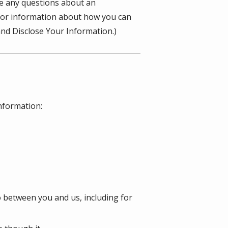
ve any questions about an
(For information about how you can
nd Disclose Your Information.)
information:
o between you and us, including for