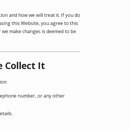
on and how we will treat it. If you do
using this Website, you agree to this
ter we make changes is deemed to be
Collect It
ion:
telephone number, or any other
tails.