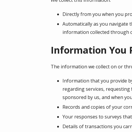
Directly from you when you prov
Automatically as you navigate t
information collected through 
Information You 
The information we collect on or th
Information that you provide by
regarding services, requesting
sponsored by us, and when you
Records and copies of your corr
Your responses to surveys that
Details of transactions you car