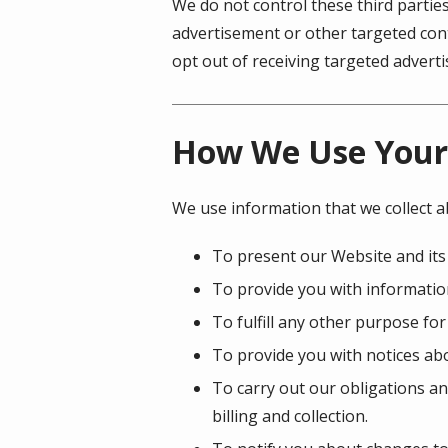
We do not control these third partie
advertisement or other targeted cont
opt out of receiving targeted adver
How We Use Your
We use information that we collect a
To present our Website and its
To provide you with information
To fulfill any other purpose for
To provide you with notices abo
To carry out our obligations an
billing and collection.