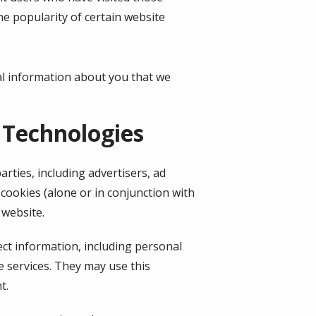
he popularity of certain website
al information about you that we
 Technologies
rties, including advertisers, ad
cookies (alone or in conjunction with
 website.
ect information, including personal
e services. They may use this
t.