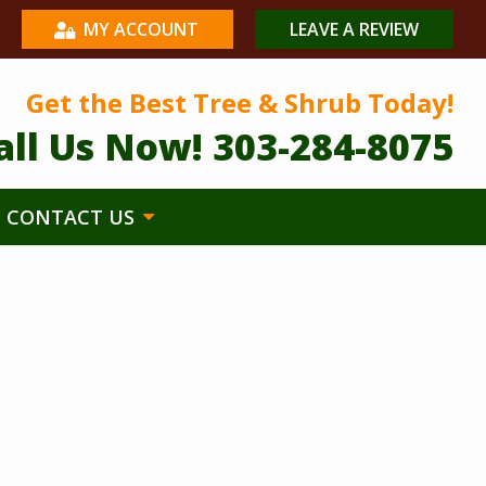
MY ACCOUNT
LEAVE A REVIEW
Get the Best Tree & Shrub Today!
all Us Now!
303-284-8075
CONTACT US