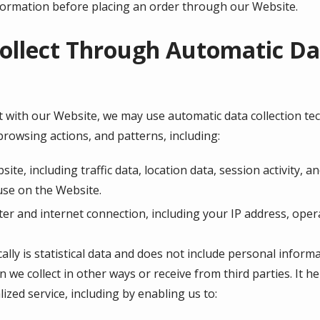
nformation before placing an order through our Website.
ollect Through Automatic Dat
 with our Website, we may use automatic data collection tech
rowsing actions, and patterns, including:
bsite, including traffic data, location data, session activity
use on the Website.
r and internet connection, including your IP address, oper
lly is statistical data and does not include personal inform
n we collect in other ways or receive from third parties. It 
ized service, including by enabling us to: