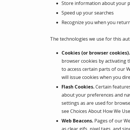
Store information about your pr
Speed up your searches
Recognize you when you return
The technologies we use for this aut
Cookies (or browser cookies).
browser cookies by activating t
to access certain parts of our 
will issue cookies when you dir
Flash Cookies.
Certain features
about your preferences and nav
settings as are used for browse
see Choices About How We Use 
Web Beacons.
Pages of our Web
as clear gifs, pixel tags, and s