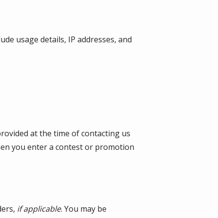
lude usage details, IP addresses, and
provided at the time of contacting us
when you enter a contest or promotion
ders,
if applicable
. You may be