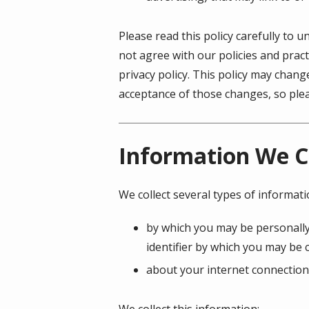
Please read this policy carefully to 
not agree with our policies and pract
privacy policy. This policy may chan
acceptance of those changes, so pleas
Information We C
We collect several types of informat
by which you may be personally
identifier by which you may be c
about your internet connection
We collect this information: