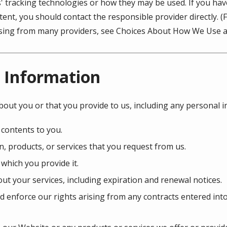
s' tracking technologies or how they may be used. If you ha
ent, you should contact the responsible provider directly. 
tising from many providers, see Choices About How We Use a
 Information
bout you or that you provide to us, including any personal 
 contents to you.
, products, or services that you request from us.
 which you provide it.
ut your services, including expiration and renewal notices.
d enforce our rights arising from any contracts entered int