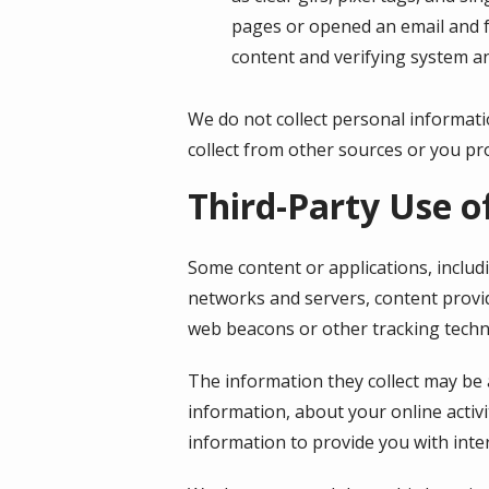
pages or opened an email and fo
content and verifying system an
We do not collect personal informati
collect from other sources or you pro
Third-Party Use o
Some content or applications, includ
networks and servers, content provid
web beacons or other tracking techn
The information they collect may be 
information, about your online activi
information to provide you with inte