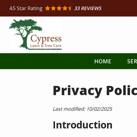
Skip
4.5
Star Rating
33 REVIEWS
to
main
content
HOME
SER
Privacy Poli
Last modified:
10/02/2025
Introduction