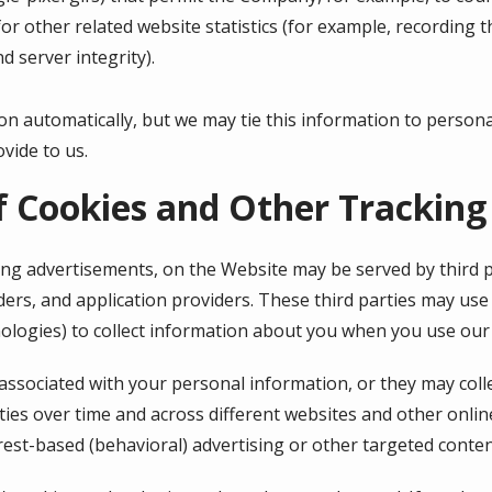
r other related website statistics (for example, recording t
d server integrity).
on automatically, but we may tie this information to person
vide to us.
f Cookies and Other Tracking
ing advertisements, on the Website may be served by third pa
ers, and application providers. These third parties may use 
ologies) to collect information about you when you use our
associated with your personal information, or they may coll
ties over time and across different websites and other onlin
rest-based (behavioral) advertising or other targeted conten