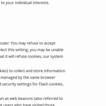
o your individual interests.
mputer. You may refuse to accept
lect this setting, you may be unable
t it will refuse cookies, our system
kies) to collect and store information
ot managed by the same browser
security settings for Flash cookies,
wn as web beacons (also referred to
unt users who have visited those