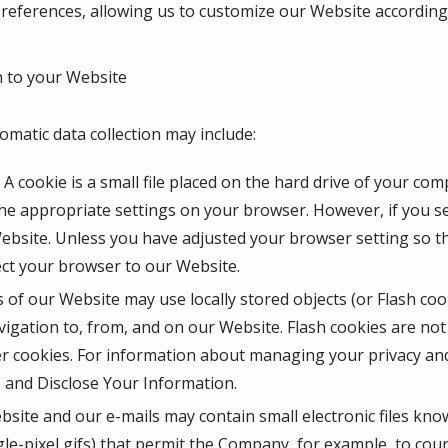
eferences, allowing us to customize our Website according t
 to your Website
omatic data collection may include:
A cookie is a small file placed on the hard drive of your co
he appropriate settings on your browser. However, if you se
Website. Unless you have adjusted your browser setting so tha
ect your browser to our Website.
 of our Website may use locally stored objects (or Flash coo
igation to, from, and on our Website. Flash cookies are n
r cookies. For information about managing your privacy and 
and Disclose Your Information.
site and our e-mails may contain small electronic files kno
ingle-pixel gifs) that permit the Company, for example, to co